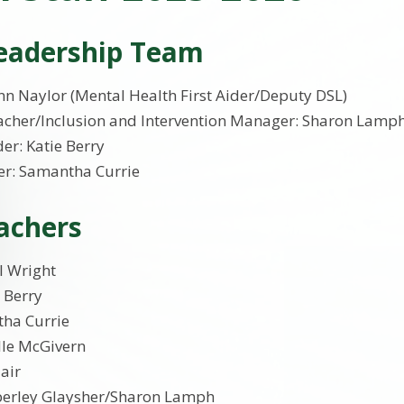
Leadership Team
n Naylor (Mental Health First Aider/Deputy DSL)
cher/Inclusion and Intervention Manager: Sharon Lamph
er: Katie Berry
r: Samantha Currie
achers
l Wright
e Berry
tha Currie
lle McGivern
lair
berley Glaysher/Sharon Lamph