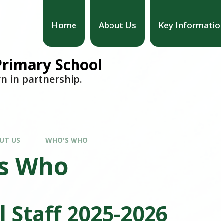
Home
About Us
Key Informatio
 Primary School
rn in partnership.
UT US
WHO'S WHO
s Who
l Staff 2025-2026