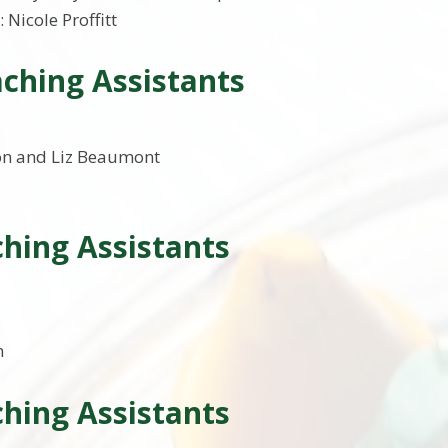
: Nicole Proffitt
ching Assistants
on and Liz Beaumont
hing Assistants
n
hing Assistants