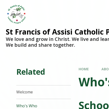
Skip to content ↓
St Francis of Assisi Catholic
We love and grow in Christ. We live and lea
We build and share together.
Related
HOME
ABO
Who'
Welcome
Schoo
Who's Who