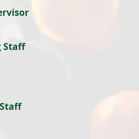
ervisor
 Staff
l
Staff