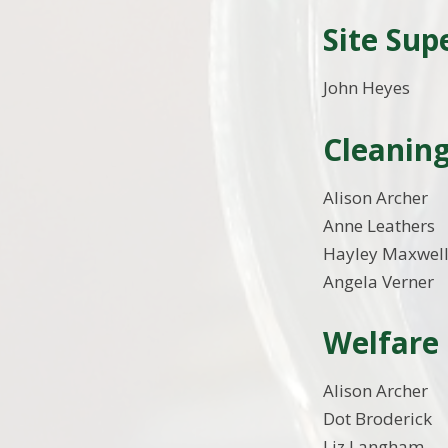
Site Sup
John Heyes
Cleaning
Alison Archer
Anne Leathers
Hayley Maxwel
Angela Verner
Welfare 
Alison Archer
Dot Broderick
Liz Langham