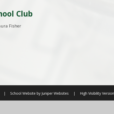
hool Club
aura Fisher
|
School Website by
Juniper Websites
|
High Visibility Versio