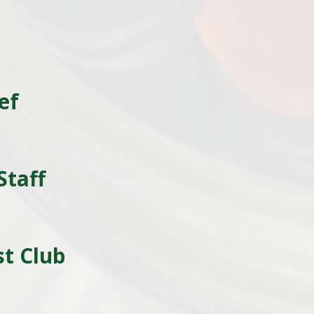
ef
l
Staff
t Club