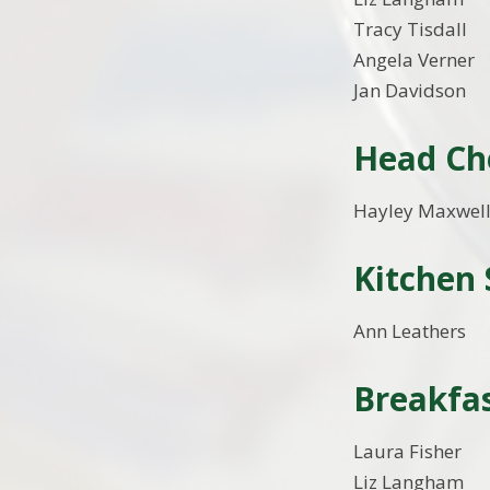
Tracy Tisdall
Angela Verner
Jan Davidson
Head Ch
Hayley Maxwel
Kitchen 
Ann Leathers
Breakfas
Laura Fisher
Liz Langham