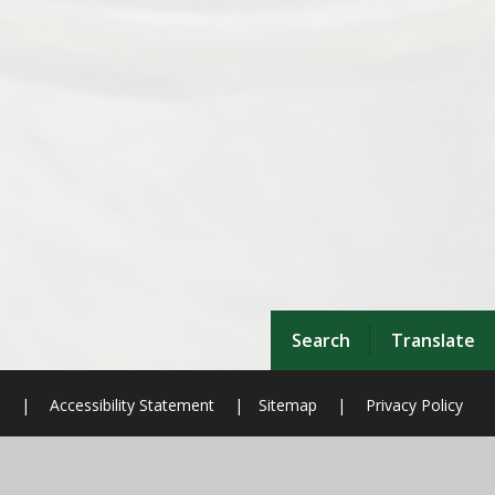
Search
Translate
n
|
Accessibility Statement
|
Sitemap
|
Privacy Policy