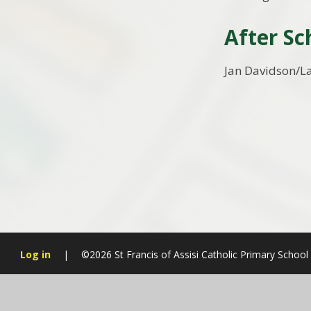
After Sc
Jan Davidson/L
Log in
|
©2026 St Francis of Assisi Catholic Primary School