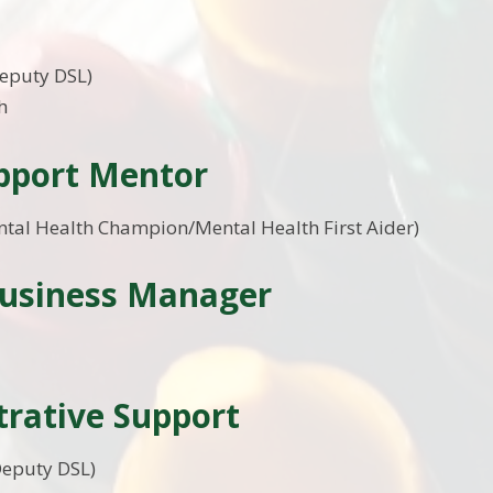
y
Deputy DSL)
h
upport Mentor
ntal Health Champion/Mental Health First Aider)
Business Manager
rative Support
Deputy DSL)