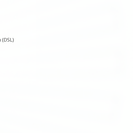
 (DSL)