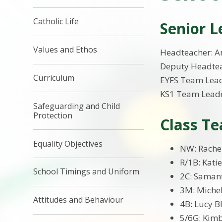
Catholic Life
Senior 
Values and Ethos
Headteacher: An
Deputy Headtea
Curriculum
EYFS Team Lead
KS1 Team Leade
Safeguarding and Child
Protection
Class Te
Equality Objectives
NW: Rache
R/1B: Kati
School Timings and Uniform
2C: Saman
3M: Miche
Attitudes and Behaviour
4B: Lucy B
5/6G: Kim