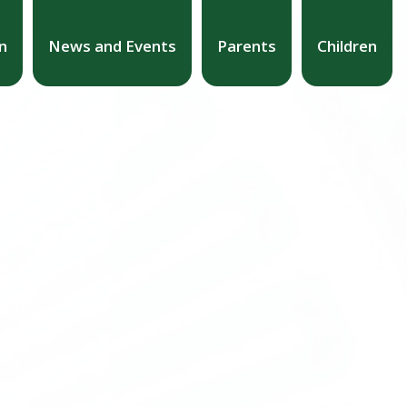
n
News and Events
Parents
Children