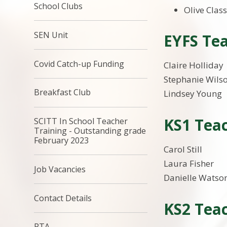
School Clubs
Olive Class
SEN Unit
EYFS Tea
Covid Catch-up Funding
Claire Holliday
Stephanie Wils
Breakfast Club
Lindsey Young
KS1 Teac
SCITT In School Teacher
Training - Outstanding grade
February 2023
Carol Still
Laura Fisher
Job Vacancies
Danielle Watso
Contact Details
KS2 Teac
PTA