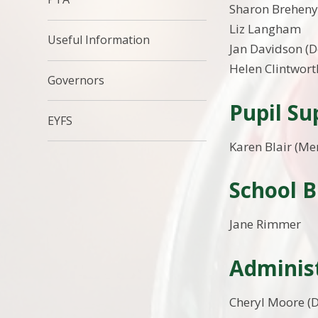
Sharon Brehen
Liz Langham
Useful Information
Jan Davidson (
Helen Clintwort
Governors
Pupil S
EYFS
Karen Blair (Me
School 
Jane Rimmer
Administ
Cheryl Moore (