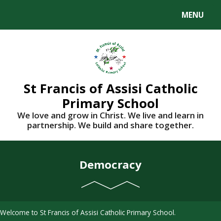
Skip to content ↓
MENU
St Francis of Assisi Catholic
Primary School
We love and grow in Christ. We live and learn in
partnership. We build and share together.
Democracy
Welcome to St Francis of Assisi Catholic Primary School.