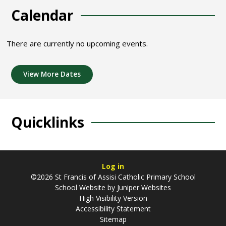
Calendar
There are currently no upcoming events.
View More Dates
Quicklinks
Log in
©2026 St Francis of Assisi Catholic Primary School
School Website by
Juniper Websites
High Visibility Version
Accessibility Statement
Sitemap