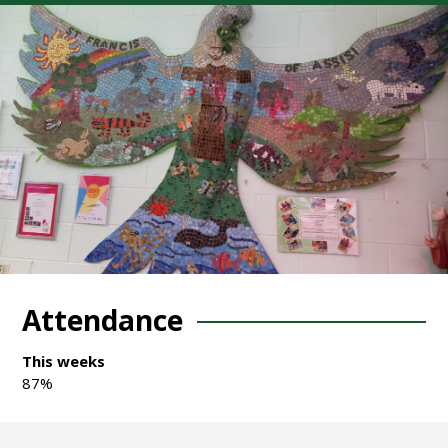
Attendance
This weeks
87%