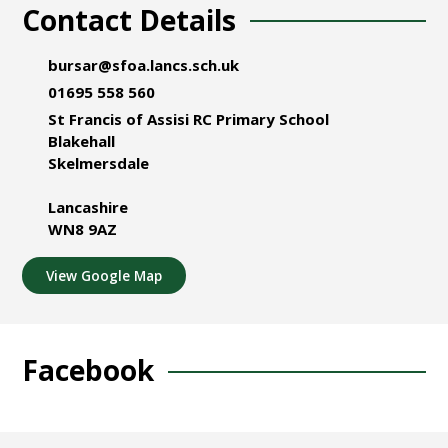
Contact Details
bursar@sfoa.lancs.sch.uk
01695 558 560
St Francis of Assisi RC Primary School
Blakehall
Skelmersdale
Lancashire
WN8 9AZ
View Google Map
Facebook