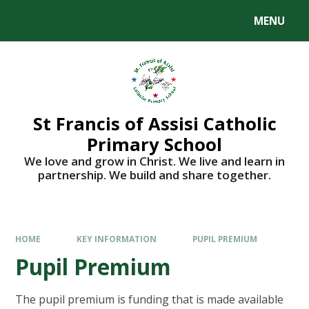
Skip to content ↓
MENU
St Francis of Assisi Catholic
Primary School
We love and grow in Christ. We live and learn in
partnership. We build and share together.
HOME
KEY INFORMATION
PUPIL PREMIUM​​​​​​​
Pupil Premium​​​​​​​
The pupil premium is funding that is made available