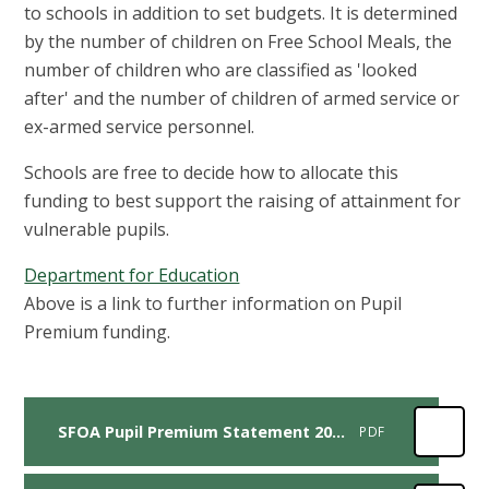
to schools in addition to set budgets. It is determined
by the number of children on Free School Meals, the
number of children who are classified as 'looked
after' and the number of children of armed service or
ex-armed service personnel.
Schools are free to decide how to allocate this
funding to best support the raising of attainment for
vulnerable pupils.
Department for Education
Above is a link to further information on Pupil
Premium funding.
SFOA Pupil Premium Statement 2025-2026
PDF