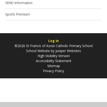
SEND Information
Sports Premium
Log in
©2026 St Francis of Assisi Catholic Primary School
School Website by
Juniper Websites
High Visibility Version
Accessibility Statement
Sitemap
Privacy Policy