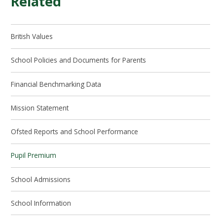
Related
British Values
School Policies and Documents for Parents​​​​​​​
Financial Benchmarking Data
Mission Statement
Ofsted Reports and School Performance​​​​​​​
Pupil Premium​​​​​​​
School Admissions​​​​​​​
School Information