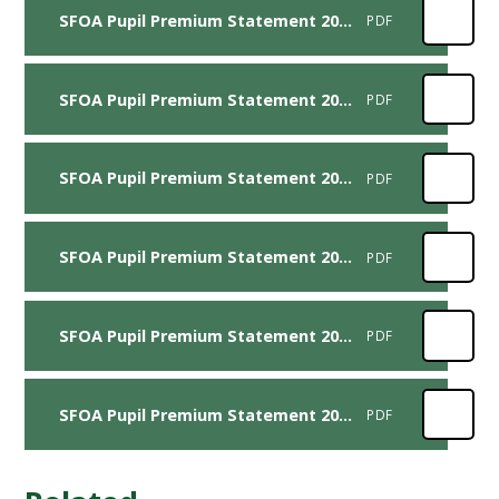
SFOA Pupil Premium Statement 2024-2025
PDF
SFOA Pupil Premium Statement 2023-2024
PDF
SFOA Pupil Premium Statement 2022-2023
PDF
SFOA Pupil Premium Statement 2021-2022
PDF
SFOA Pupil Premium Statement 2020-2021
PDF
SFOA Pupil Premium Statement 2017-2018
PDF