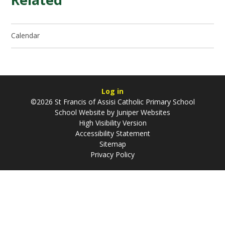
Calendar
Log in
©2026 St Francis of Assisi Catholic Primary School
School Website by
Juniper Websites
High Visibility Version
Accessibility Statement
Sitemap
Privacy Policy