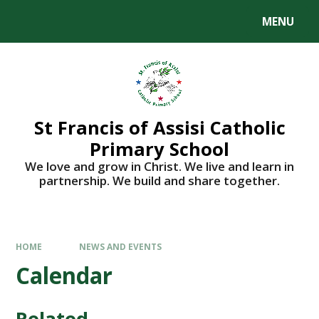
Skip to content ↓
MENU
St Francis of Assisi Catholic
Primary School
We love and grow in Christ. We live and learn in
partnership. We build and share together.
HOME
NEWS AND EVENTS
Calendar
Related